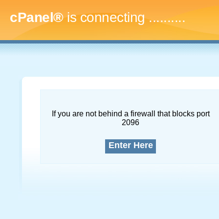
cPanel®
is connecting
............
If you are not behind a firewall that blocks port
2096
Enter Here