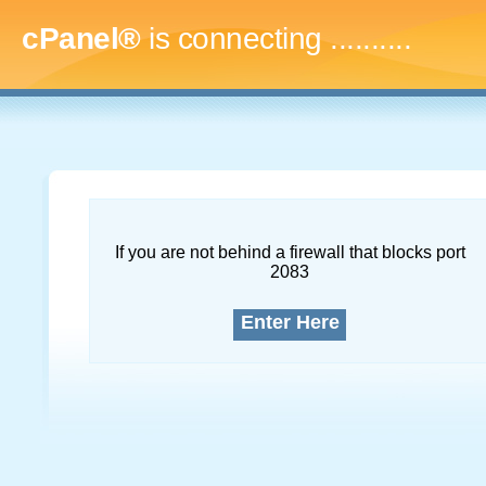
cPanel®
is connecting
.............
If you are not behind a firewall that blocks port
2083
Enter Here