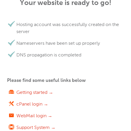
Your website is ready to go!
Hosting account was successfully created on the
server
Nameservers have been set up properly
DNS propagation is completed
Please find some useful links below
Getting started →
cPanel login →
WebMail login →
Support System →