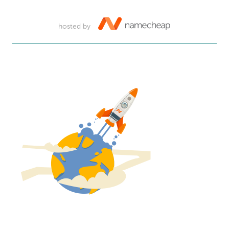
hosted by